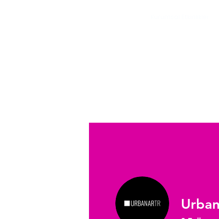
Kurumsal Etkinlikler
Profile
Urban