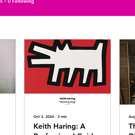
s
0
Following
Oct 3, 2024
∙
3
min
Aug
Keith Haring: A
T