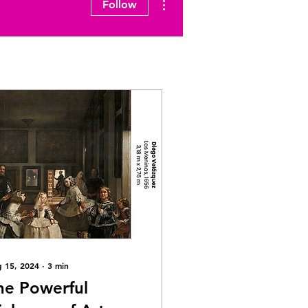
Follow
 15, 2024
∙
3
min
he Powerful