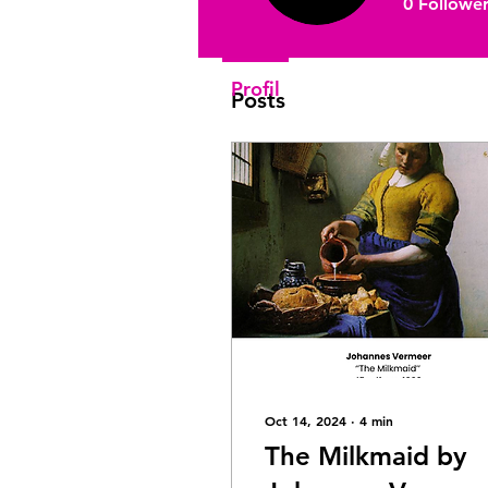
0
Follower
Join date: Sep 18, 2022
Profil
Posts
Oct 14, 2024
∙
4
min
The Milkmaid by